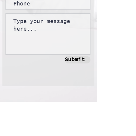
Submit
Contact
Email:
xinglongs@nvidia.com
Wechat: alexsxl111