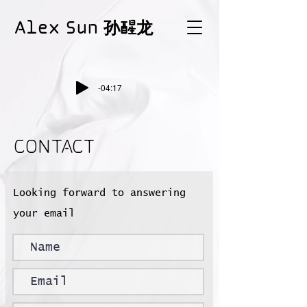
Alex Sun 孙醒龙
-04:17
CONTACT
Looking forward to answering
your email