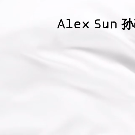
Alex Sun